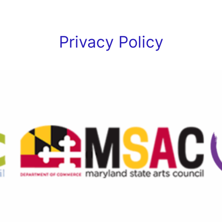
Privacy Policy