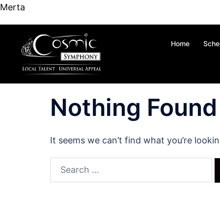
content
Merta
Skip
Home
Sche
to
content
Nothing Found
It seems we can’t find what you’re looki
Search
for: