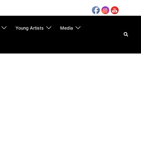
Young Artists
Media
Search