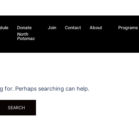
dule
Donate
Join
Contact
About
Programs
North
Potomac
ng for. Perhaps searching can help.