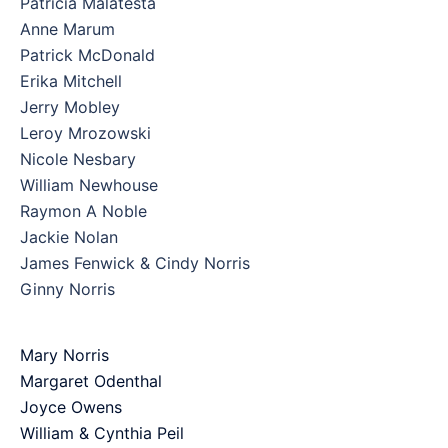
Patricia Malatesta
Anne Marum
Patrick McDonald
Erika Mitchell
Jerry Mobley
Leroy Mrozowski
Nicole Nesbary
William Newhouse
Raymon A Noble
Jackie Nolan
James Fenwick & Cindy Norris
Ginny Norris
Mary Norris
Margaret Odenthal
Joyce Owens
William & Cynthia Peil