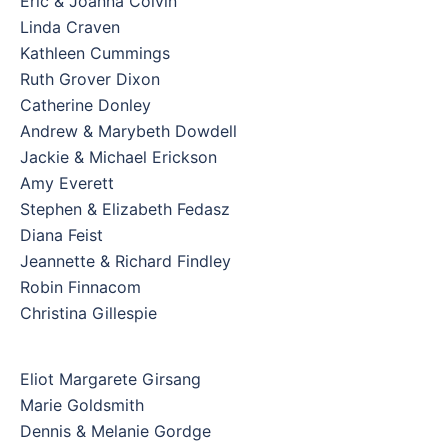
Eric & Joanna Colvin
Linda Craven
Kathleen Cummings
Ruth Grover Dixon
Catherine Donley
Andrew & Marybeth Dowdell
Jackie & Michael Erickson
Amy Everett
Stephen & Elizabeth Fedasz
Diana Feist
Jeannette & Richard Findley
Robin Finnacom
Christina Gillespie
Eliot Margarete Girsang
Marie Goldsmith
Dennis & Melanie Gordge