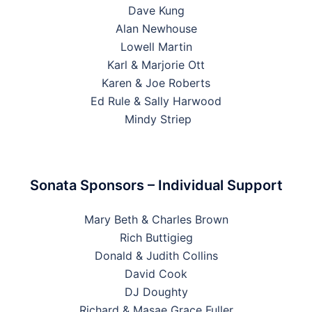
Dave Kung
Alan Newhouse
Lowell Martin
Karl & Marjorie Ott
Karen & Joe Roberts
Ed Rule & Sally Harwood
Mindy Striep
Sonata Sponsors – Individual Support
Mary Beth & Charles Brown
Rich Buttigieg
Donald & Judith Collins
David Cook
DJ Doughty
Richard & Masae Grace Fuller