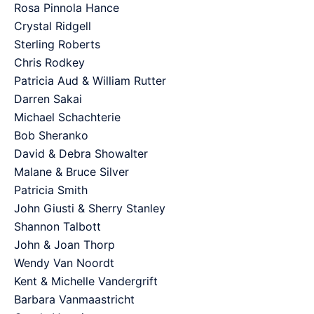
Rosa Pinnola Hance
Crystal Ridgell
Sterling Roberts
Chris Rodkey
Patricia Aud & William Rutter
Darren Sakai
Michael Schachterie
Bob Sheranko
David & Debra Showalter
Malane & Bruce Silver
Patricia Smith
John Giusti & Sherry Stanley
Shannon Talbott
John & Joan Thorp
Wendy Van Noordt
Kent & Michelle Vandergrift
Barbara Vanmaastricht