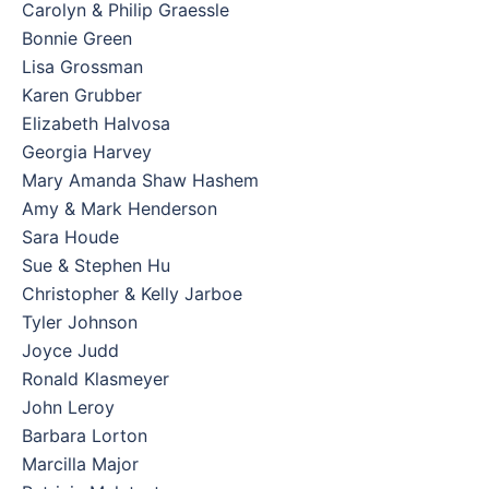
Carolyn & Philip Graessle
Bonnie Green
Lisa Grossman
Karen Grubber
Elizabeth Halvosa
Georgia Harvey
Mary Amanda Shaw Hashem
Amy & Mark Henderson
Sara Houde
Sue & Stephen Hu
Christopher & Kelly Jarboe
Tyler Johnson
Joyce Judd
Ronald Klasmeyer
John Leroy
Barbara Lorton
Marcilla Major