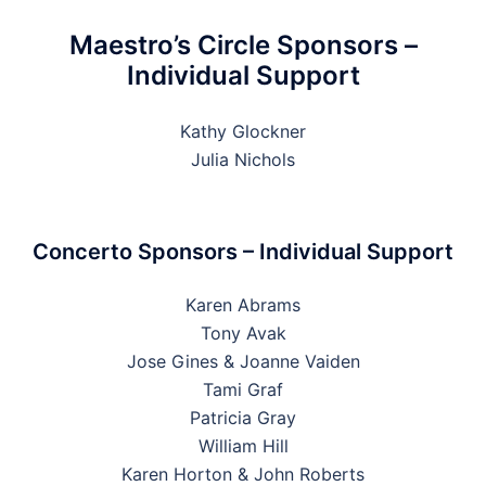
Maestro’s Circle Sponsors –
Individual Support
Kathy Glockner
Julia Nichols
Concerto Sponsors – Individual Support
Karen Abrams
Tony Avak
Jose Gines & Joanne Vaiden
Tami Graf
Patricia Gray
William Hill
Karen Horton & John Roberts