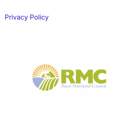
Privacy Policy