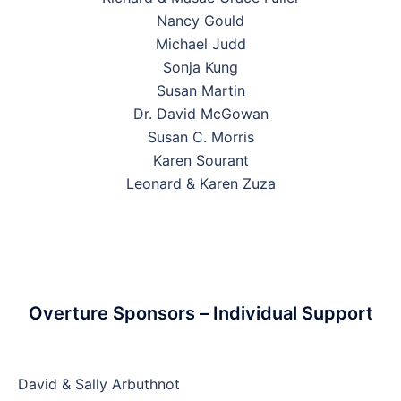
Nancy Gould
Michael Judd
Sonja Kung
Susan Martin
Dr. David McGowan
Susan C. Morris
Karen Sourant
Leonard & Karen Zuza
Overture Sponsors – Individual Support
David & Sally Arbuthnot