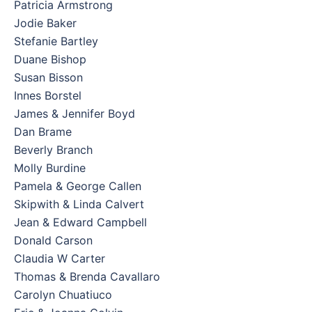
Patricia Armstrong
Jodie Baker
Stefanie Bartley
Duane Bishop
Susan Bisson
Innes Borstel
James & Jennifer Boyd
Dan Brame
Beverly Branch
Molly Burdine
Pamela & George Callen
Skipwith & Linda Calvert
Jean & Edward Campbell
Donald Carson
Claudia W Carter
Thomas & Brenda Cavallaro
Carolyn Chuatiuco