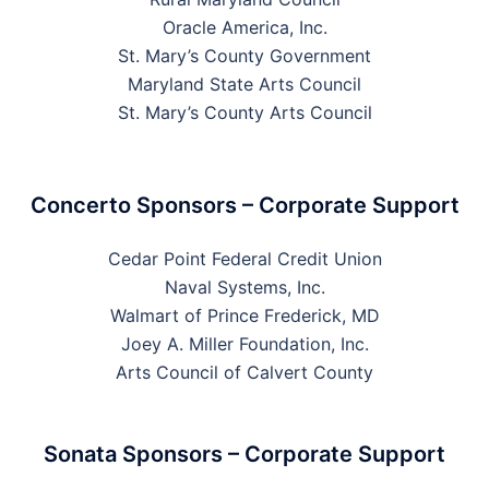
Oracle America, Inc.
St. Mary’s County Government
Maryland State Arts Council
St. Mary’s County Arts Council
Concerto Sponsors – Corporate Support
Cedar Point Federal Credit Union
Naval Systems, Inc.
Walmart of Prince Frederick, MD
Joey A. Miller Foundation, Inc.
Arts Council of Calvert County
Sonata Sponsors – Corporate Support