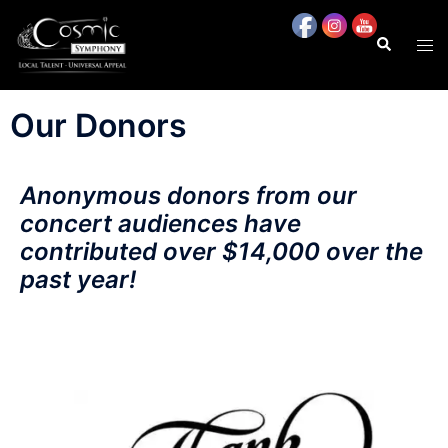
content
Our Donors
Anonymous donors from our
concert audiences have
contributed over $14,000 over the
past year!