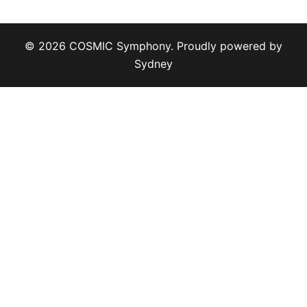
© 2026 COSMIC Symphony. Proudly powered by
Sydney