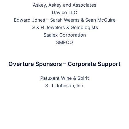
Askey, Askey and Associates
Davico LLC
Edward Jones – Sarah Weems & Sean McGuire
G & H Jewelers & Gemologists
Saalex Corporation
SMECO
Overture Sponsors – Corporate Support
Patuxent Wine & Spirit
S. J. Johnson, Inc.