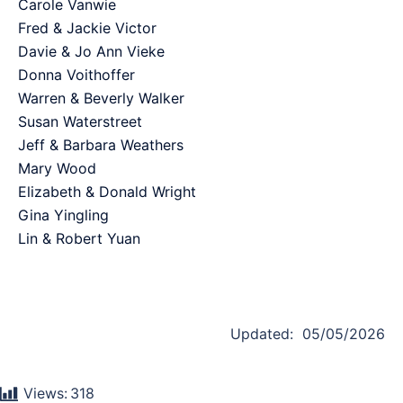
Carole Vanwie
Fred & Jackie Victor
Davie & Jo Ann Vieke
Donna Voithoffer
Warren & Beverly Walker
Susan Waterstreet
Jeff & Barbara Weathers
Mary Wood
Elizabeth & Donald Wright
Gina Yingling
Lin & Robert Yuan
Updated: 05/05/2026
Views:
318