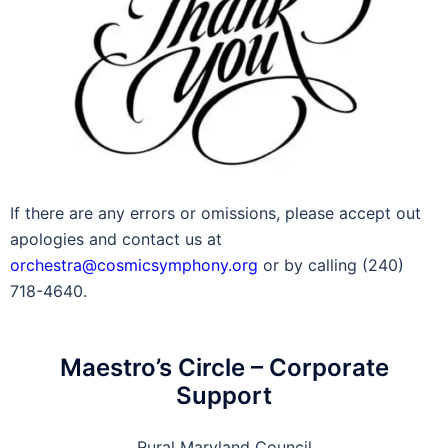
If there are any errors or omissions, please accept out
apologies and contact us at
orchestra@cosmicsymphony.org
or by calling (240)
718-4640.
Maestro’s Circle – Corporate
Support
Rural Maryland Council