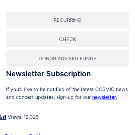
RECURRING
CHECK
DONOR ADVISED FUNDS
Newsletter Subscription
If you’d like to be notified of the latest COSMIC news
and concert updates, sign-up for our
newsletter
.
Views:
19,325