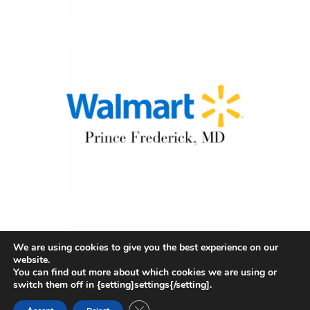
We are using cookies to give you the best experience on our
website.
You can find out more about which cookies we are using or
switch them off in {setting]settings{/setting].
CLOSE GDPR COOKIE BANNER