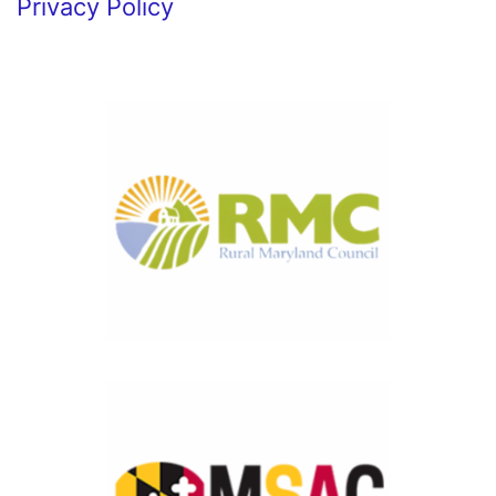
Privacy Policy