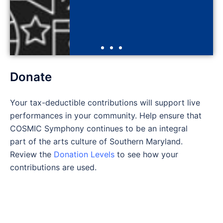
Click Here
Donate
Your tax-deductible contributions will support live
performances in your community. Help ensure that
COSMIC Symphony continues to be an integral
part of the arts culture of Southern Maryland.
Review the
Donation Levels
to see how your
contributions are used.
PAYPAL