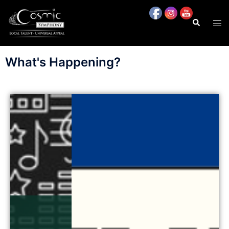
content
What's Happening?