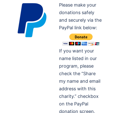
Please make your
donations safely
and securely via the
PayPal link below:
If you want your
name listed in our
program, please
check the “Share
my name and email
address with this
charity.” checkbox
on the PayPal
donation screen.